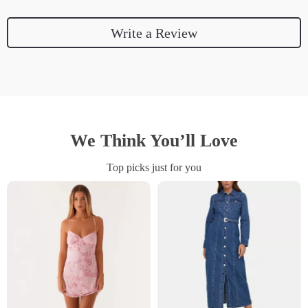
Write a Review
We Think You’ll Love
Top picks just for you