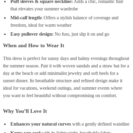
Puff sleeves & square neckline:
Adds a chic, romantic flair
that elevates your summer wardrobe
Mid-calf length:
Offers a stylish balance of coverage and
freedom, ideal for warm weather
Easy pullover design:
No fuss, just slip it on and go
When and How to Wear It
This dress is perfect for sunny days and balmy evenings throughout
the summer season. Pair it with woven sandals and a straw hat for a
day at the beach or add minimalist jewelry and soft heels for a
sunset dinner. Its breathable structure and refined design make it
ideal for vacations, weekend outings, and summer events where
you want to feel beautiful without compromising on comfort.
Why You’ll Love It
Enhances your natural curves
with a gently defined waistline
Keeps you cool
with its lightweight, breathable fabric