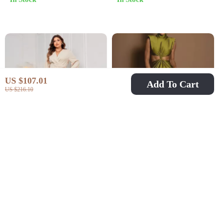
Summer Party Look
US $107.01
Add To Cart
US $216.10
Elegant Long-Sleeve
Sexy Sleeveless Maxi
Waist-Cinching Maxi
Dress for Club & Party
US $36.51
US $32.51
US $79.49
US $71.16
Dress with Irregular
In Stock
In Stock
Hem – Plus Size