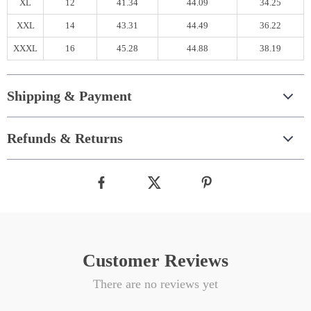
XL
12
41.34
44.09
34.25
XXL
14
43.31
44.49
36.22
XXXL
16
45.28
44.88
38.19
Shipping & Payment
Refunds & Returns
Customer Reviews
There are no reviews yet