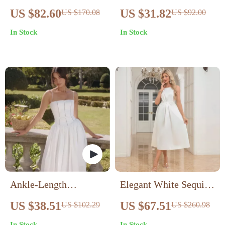
Women’s Blue Cotton
Sleeve White Sundress
US $82.60
US $31.82
US $170.08
US $92.00
Shirt Dress for
In Stock
In Stock
Fall/Winter
Ankle-Length
Elegant White Sequin
Sleeveless Casual
Sheath Evening Dress
US $38.51
US $67.51
US $102.29
US $260.98
Dress
for Women – V-Neck
In Stock
In Stock