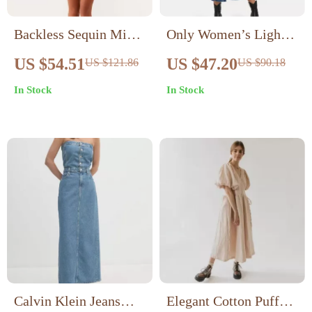
Backless Sequin Mini
Only Women’s Light
Dress
Blue Button-Down
US $54.51
US $47.20
US $121.86
US $90.18
Dress with Pockets
In Stock
In Stock
Calvin Klein Jeans
Elegant Cotton Puff