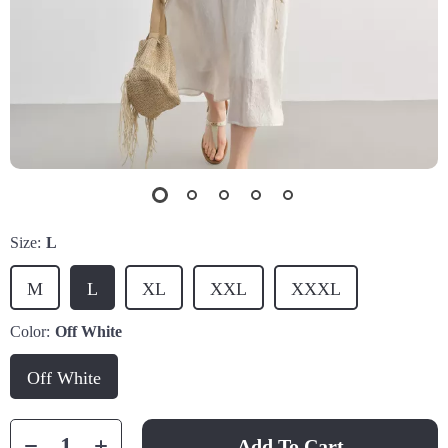
Size:
L
M
L
XL
XXL
XXXL
Color:
Off White
Off White
Add To Cart