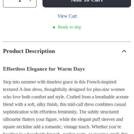
View Cart
Ready to ship
Product Description
Effortless Elegance for Warm Days
Step into summer with timeless grace in this French-inspired
textured A-line dress, thoughtfully designed for plus-size women
who love both comfort and style. Crafted from a breathable acetate
blend with a soft, silky finish, this mid-calf dress combines casual
sophistication with effortless femininity. The subtly structured
silhouette flatters your figure, while the elegant puff sleeves and
square neckline add a romantic, vintage touch. Whether you’re