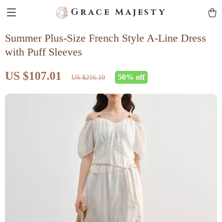
Grace Majesty
Summer Plus-Size French Style A-Line Dress
with Puff Sleeves
US $107.01
50%
off
US $216.10