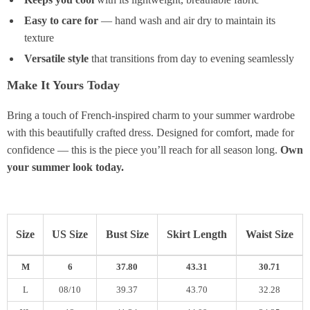
Easy to care for
— hand wash and air dry to maintain its
texture
Versatile style
that transitions from day to evening seamlessly
Make It Yours Today
Bring a touch of French-inspired charm to your summer wardrobe
with this beautifully crafted dress. Designed for comfort, made for
confidence — this is the piece you’ll reach for all season long.
Own
your summer look today.
Size
US Size
Bust Size
Skirt Length
Waist Size
M
6
37.80
43.31
30.71
L
08/10
39.37
43.70
32.28