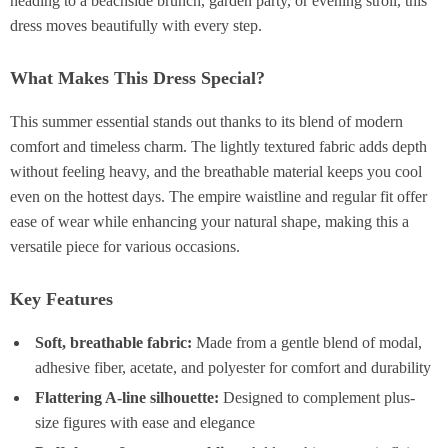
heading to a beachside brunch, garden party, or evening stroll, this
dress moves beautifully with every step.
What Makes This Dress Special?
This summer essential stands out thanks to its blend of modern
comfort and timeless charm. The lightly textured fabric adds depth
without feeling heavy, and the breathable material keeps you cool
even on the hottest days. The empire waistline and regular fit offer
ease of wear while enhancing your natural shape, making this a
versatile piece for various occasions.
Key Features
Soft, breathable fabric:
Made from a gentle blend of modal,
adhesive fiber, acetate, and polyester for comfort and durability
Flattering A-line silhouette:
Designed to complement plus-
size figures with ease and elegance