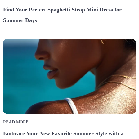
Find Your Perfect Spaghetti Strap Mini Dress for
Summer Days
READ MORE
Embrace Your New Favorite Summer Style with a