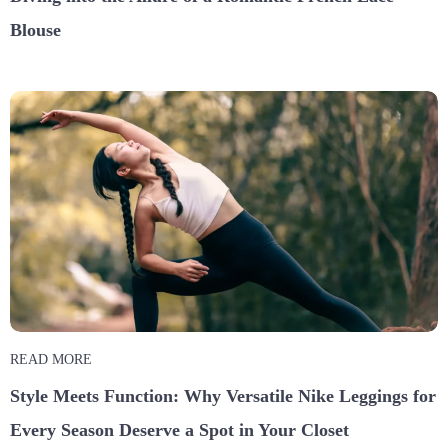
Blouse
READ MORE
Style Meets Function: Why Versatile Nike Leggings for
Every Season Deserve a Spot in Your Closet