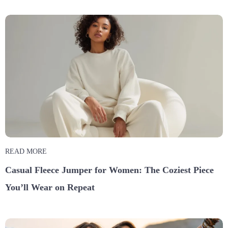
READ MORE
Casual Fleece Jumper for Women: The Coziest Piece
You’ll Wear on Repeat