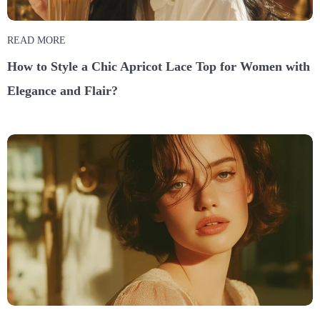
READ MORE
How to Style a Chic Apricot Lace Top for Women with
Elegance and Flair?