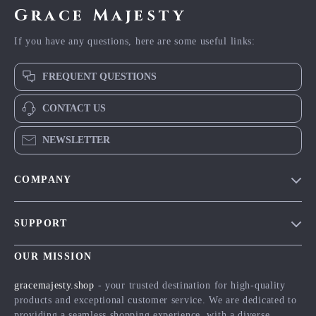
Grace Majesty
If you have any questions, here are some useful links:
FREQUENT QUESTIONS
CONTACT US
NEWSLETTER
COMPANY
Blog
SUPPORT
Meet The Team
Contact Us
Careers
OUR MISSION
Shipping Info
Press
gracemajesty.shop
- your trusted destination for high-quality
FAQ
products and exceptional customer service. We are dedicated to
Influencers
providing a seamless shopping experience, with a diverse