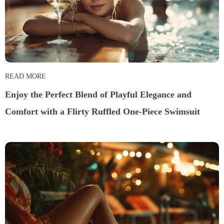
READ MORE
Enjoy the Perfect Blend of Playful Elegance and
Comfort with a Flirty Ruffled One-Piece Swimsuit