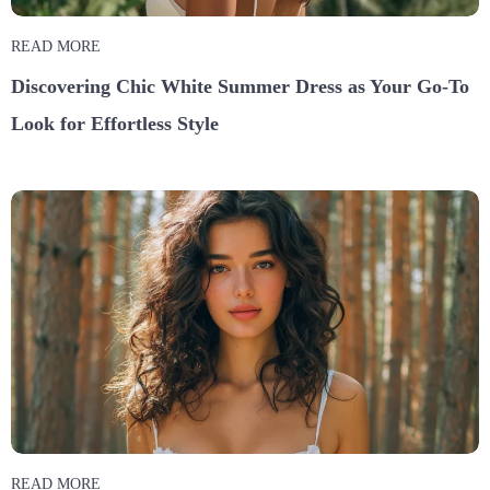
READ MORE
Discovering Chic White Summer Dress as Your Go-To
Look for Effortless Style
READ MORE