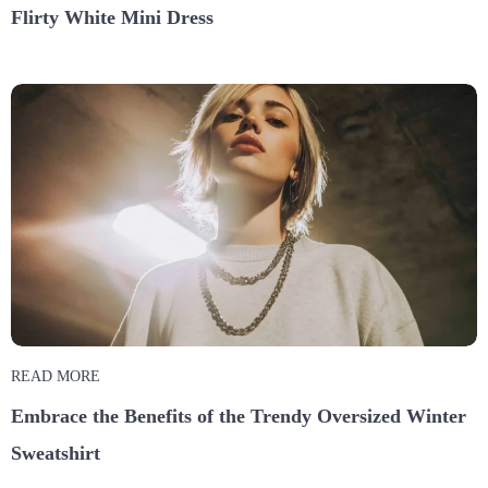
Flirty White Mini Dress
READ MORE
Embrace the Benefits of the Trendy Oversized Winter
Sweatshirt