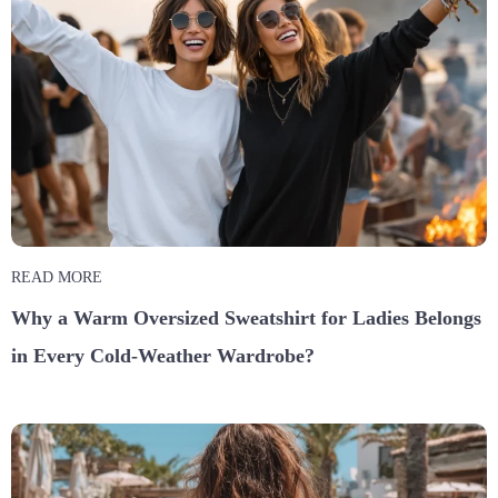
READ MORE
Why a Warm Oversized Sweatshirt for Ladies Belongs
in Every Cold-Weather Wardrobe?