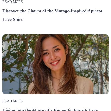
READ MORE
Discover the Charm of the Vintage-Inspired Apricot
Lace Shirt
READ MORE
Diving into the Allure of a Romantic French Lace