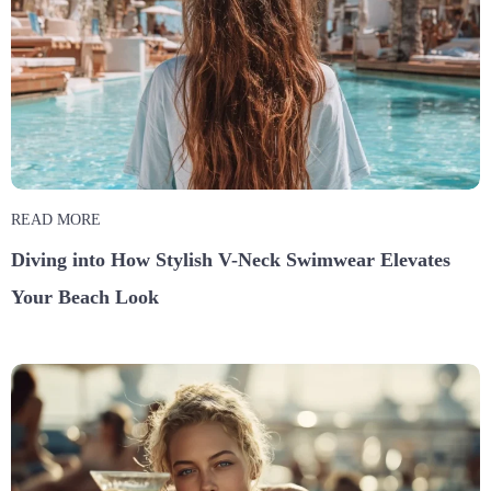
READ MORE
Diving into How Stylish V-Neck Swimwear Elevates
Your Beach Look