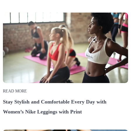
READ MORE
Stay Stylish and Comfortable Every Day with
Women’s Nike Leggings with Print