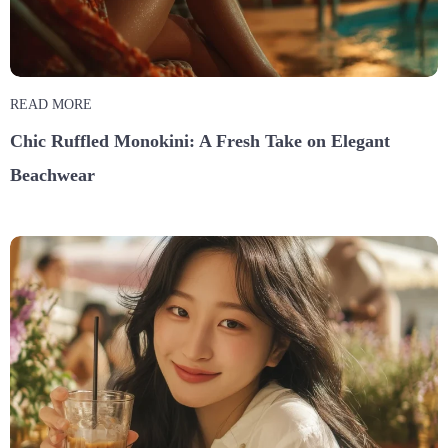
READ MORE
Chic Ruffled Monokini: A Fresh Take on Elegant
Beachwear