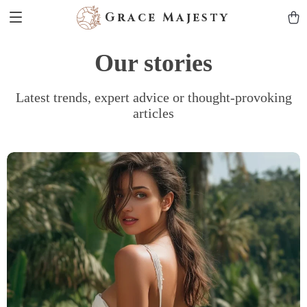
Grace Majesty
Our stories
Latest trends, expert advice or thought-provoking
articles