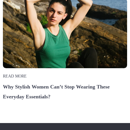
READ MORE
Why Stylish Women Can’t Stop Wearing These
Everyday Essentials?