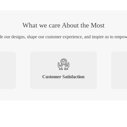
What we care About the Most
de our designs, shape our customer experience, and inspire us to empow
Customer Satisfaction