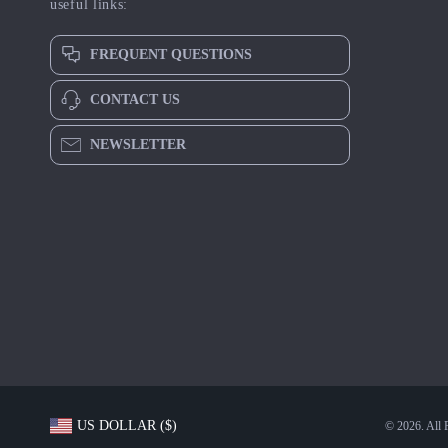
useful links:
FREQUENT QUESTIONS
CONTACT US
NEWSLETTER
US DOLLAR ($)
© 2026. All 