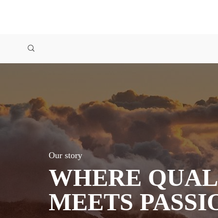
Our story
WHERE QUAL
MEETS PASSI