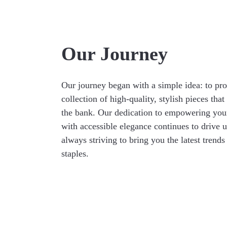
Our Journey
Our journey began with a simple idea: to pro
collection of high-quality, stylish pieces that
the bank. Our dedication to empowering yo
with accessible elegance continues to drive 
always striving to bring you the latest trends
staples.