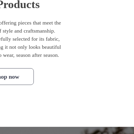
Products
ffering pieces that meet the
f style and craftsmanship.
ully selected for its fabric,
ng it not only looks beautiful
to wear, season after season.
hop now