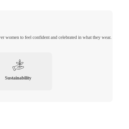
er women to feel confident and celebrated in what they wear.
Sustainability