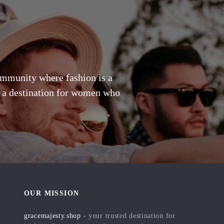
community where fashion is a
's a destination for women who
OUR MISSION
gracemajesty.shop
- your trusted destination for