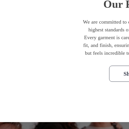
Our 
We are committed to o
highest standards o
Every garment is caref
fit, and finish, ensuri
but feels incredible 
S