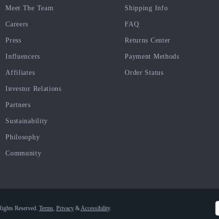
Meet The Team
Shipping Info
Careers
FAQ
Press
Returns Center
Influencers
Payment Methods
Affiliates
Order Status
Investor Relations
Partners
Sustainability
Philosophy
Community
Rights Reserved.
Terms
,
Privacy
&
Accessibility
.