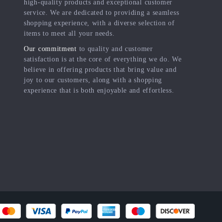
high-quality products and exceptional customer
service. We are dedicated to providing a seamless
shopping experience, with a diverse selection of
items to meet all your needs.
Our commitment
to quality and customer
satisfaction is at the core of everything we do. We
believe in offering products that bring value and
joy to our customers, along with a shopping
experience that is both enjoyable and effortless.