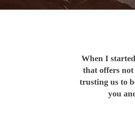
When I started 
that offers no
trusting us to b
you and