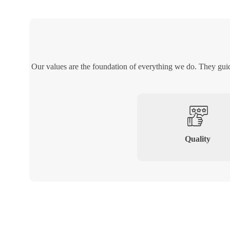
Our values are the foundation of everything we do. They gui
Quality