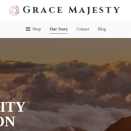
Grace Majesty
Shop
Our Story
Contact
Blog
ITY
ON