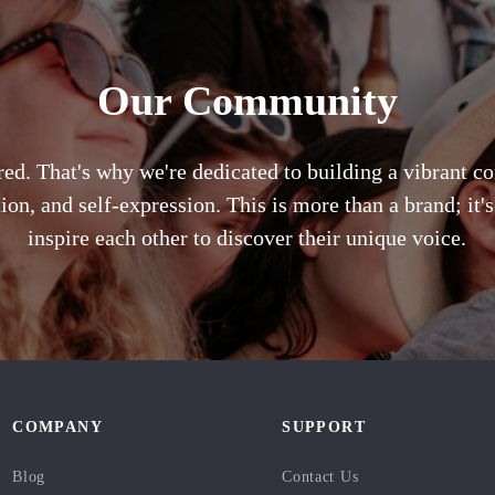
Our Community
ared. That's why we're dedicated to building a vibrant 
ion, and self-expression. This is more than a brand; it
inspire each other to discover their unique voice.
COMPANY
SUPPORT
Blog
Contact Us