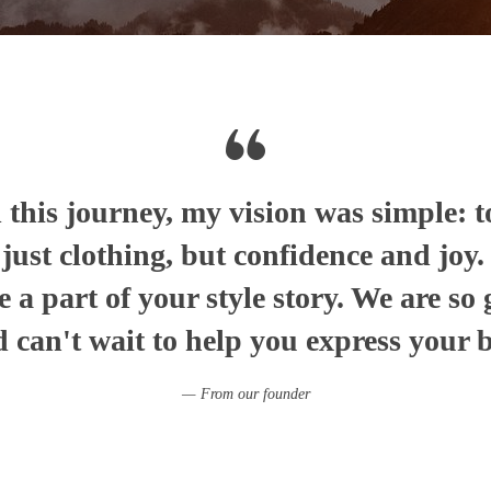
this journey, my vision was simple: t
t just clothing, but confidence and joy
e a part of your style story. We are so 
 can't wait to help you express your be
From our founder