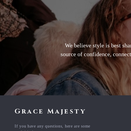
We believe style is best sh
source of confidence, connect
Grace Majesty
If you have any questions, here are some