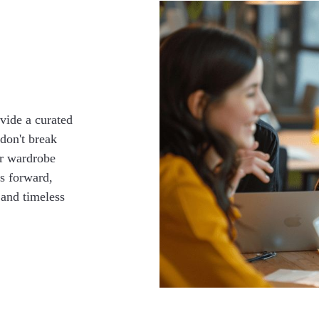
vide a curated
 don't break
ur wardrobe
us forward,
 and timeless