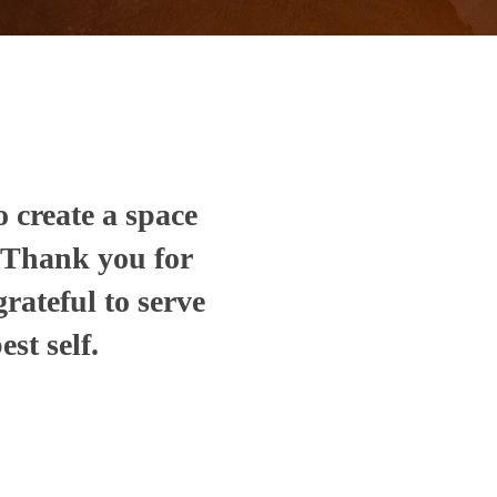
o create a space
. Thank you for
grateful to serve
st self.