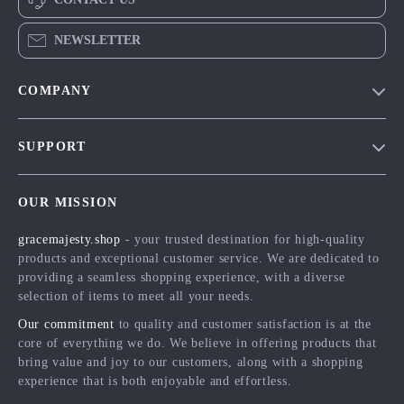
NEWSLETTER
COMPANY
Blog
SUPPORT
Meet The Team
Contact Us
Careers
OUR MISSION
Shipping Info
Press
gracemajesty.shop
- your trusted destination for high-quality
FAQ
Influencers
products and exceptional customer service. We are dedicated to
Returns Center
Affiliates
providing a seamless shopping experience, with a diverse
selection of items to meet all your needs.
Payment Methods
Investor Relations
Our commitment
to quality and customer satisfaction is at the
Order Status
Partners
core of everything we do. We believe in offering products that
bring value and joy to our customers, along with a shopping
Sustainability
experience that is both enjoyable and effortless.
Philosophy