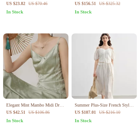
Dress V-Neck Long Sleeve Slim
US $23.82
US $70.46
US $156.51
US $325.32
Fit Sweater Dress
In Stock
In Stock
Elegant Mint Mambo Midi Dress
Summer Plus-Size French Style
with Spaghetti Straps
A-Line Dress with Puff Sleeves
US $42.51
US $106.86
US $107.01
US $216.10
In Stock
In Stock