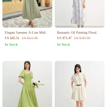
Elegant Summer A-Line Midi
Romantic Oil Painting Floral
Dress for Women
Cotton Midi Dress with Puff
US $45.51
US $113.06
US $71.47
US $187.00
Sleeves Summer
In Stock
In Stock