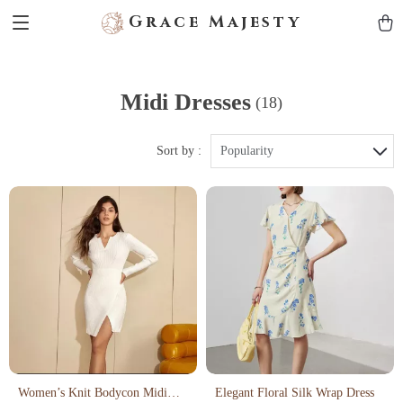
Grace Majesty
Midi Dresses
(18)
Sort by :
Popularity
Women’s Knit Bodycon Midi
Elegant Floral Silk Wrap Dress