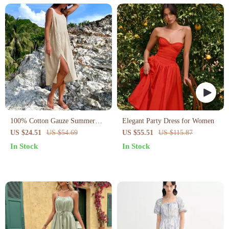
100% Cotton Gauze Summer
Elegant Party Dress for Women
Dress
US $24.51
US $54.69
US $55.51
US $115.87
In Stock
In Stock