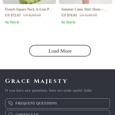
French Square Neck A-Line Puff
Summer Linen Shirt Dress –
Sleeve Summer Dress
Curve-Flattering Midi with
US $72.67
US $208.69
US $74.01
US $189.99
Empire Waist
In Stock
In Stock
Load More
Grace Majesty
If you have any questions, here are some useful links:
FREQUENT QUESTIONS
CONTACT US